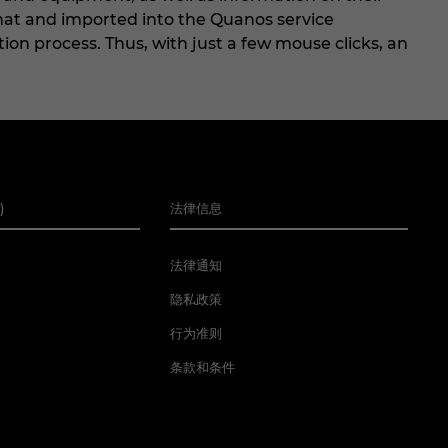
mat and imported into the Quanos service
ion process. Thus, with just a few mouse clicks, an
)
法律信息
法律通知
隐私政策
行为准则
条款和条件