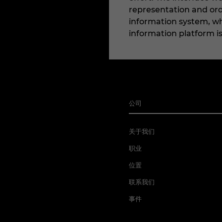
representation and ord
information system, whe
information platform i
公司
关于我们
职业
位置
联系我们
事件