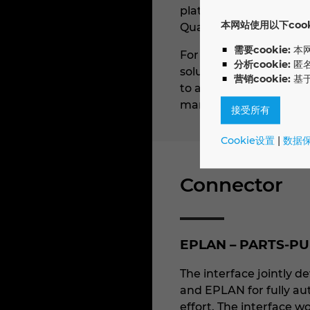
platform is used to ma
本网站使用以下cooki
Quanos SIS.one.
需要cookie:
本
For technical docume
分析cookie:
匿
solution in technical w
营销cookie:
基
to augment their produ
manufacturing, ICT, th
接受所有
Cookie设置
|
数据
Connector
EPLAN – PARTS-PU
The interface jointly
and EPLAN for fully au
effort. The interface w