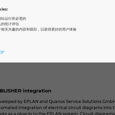
ke this possible: Quanos InfoTwin. Alternatively, custo
es:
网站运行所必需的
ntation, Quanos offers Component Content Manageme
名的统计评估
riting today. Through partner technology from Plusmeta,
于相关兴趣的内容和跟踪，以获得更好的用户体验
ct information. Software solutions from Quanos are key
e food and drinks industry, as well as the automotive/
保护
BLISHER integration
 developed by EPLAN and Quanos Service Solutions Gmb
tomated integration of electrical circuit diagrams int
orks as a plug-in to the EPLAN system. Circuit diagram