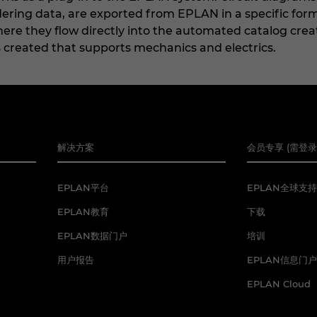
ering data, are exported from EPLAN in a specific for
re they flow directly into the automated catalog creat
s created that supports mechanics and electrics.
解决方案
会员专享 (需登录
EPLAN平台
EPLAN全球支持
EPLAN教育
下载
EPLAN数据门户
培训
用户报告
EPLAN信息门户
EPLAN Cloud