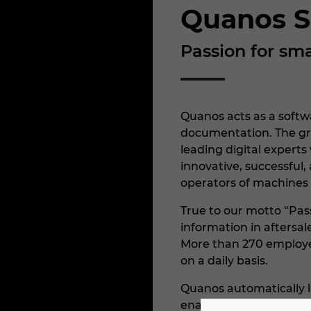
Quanos S
Passion for sma
Quanos acts as a softwa
documentation. The gr
leading digital experts
innovative, successful
operators of machines
True to our motto “Pas
information in aftersa
More than 270 employee
on a daily basis.
Quanos automatically l
enable those in aftersa