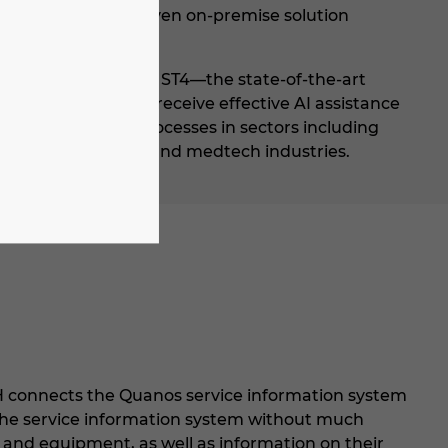
mers can use the proven on-premise solution
nt System SCHEMA ST4—the state-of-the-art
 technical writers receive effective AI assistance
 to data-driven processes in sectors including
automotive supplier and medtech industries.
H connects the Quanos service information system
o the service information system without much
s and equipment, as well as information on their