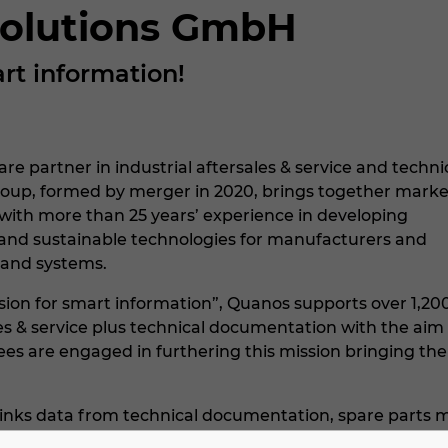
olutions GmbH
rt information!
re partner in industrial aftersales & service and techni
oup, formed by merger in 2020, brings together marke
 with more than 25 years’ experience in developing
, and sustainable technologies for manufacturers and
 and systems.
sion for smart information”, Quanos supports over 1,200
les & service plus technical documentation with the ai
s are engaged in furthering this mission bringing thei
inks data from technical documentation, spare parts m
les & service to see the status of machines and system