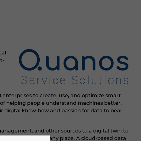
cal
t-
 enterprises to create, use, and optimize smart
m of helping people understand machines better.
r digital know-how and passion for data to bear
anagement, and other sources to a digital twin to
s at any time and in any place. A cloud-based data