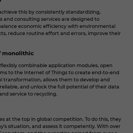
chieve this by consistently standardizing,
ts and consulting services are designed to
d balance economic efficiency with environmental
ts, reduce routine effort and errors, improve their
f monolithic
 flexibly combinable application modules, open
ms to the Internet of Things to create end-to-end
tal transformation, allows them to develop and
iable, and unlock the full potential of their data
and service to recycling.
 at the top in global competition. To do this, they
s situation, and assess it competently. With over