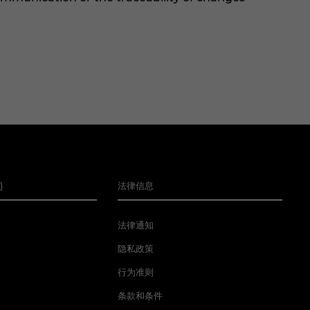
)
法律信息
法律通知
隐私政策
行为准则
条款和条件