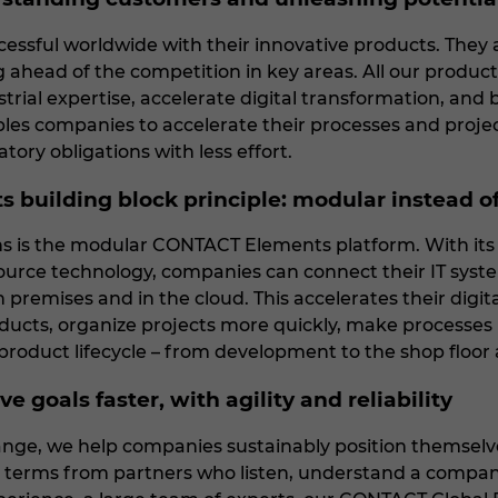
essful worldwide with their innovative products. They a
ng ahead of the competition in key areas. All our produc
strial expertise, accelerate digital transformation, an
ables companies to accelerate their processes and projec
latory obligations with less effort.
s building block principle: modular instead o
ons is the modular CONTACT Elements platform. With its
urce technology, companies can connect their IT syste
 premises and in the cloud. This accelerates their digi
ucts, organize projects more quickly, make processes rel
roduct lifecycle – from development to the shop floor 
e goals faster, with agility and reliability
nge, we help companies sustainably position themselves
 terms from partners who listen, understand a company'