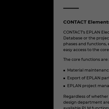
CONTACT Elements 
CONTACT's EPLAN Electr
Database or the project
phases and functions, e
easy access to the core
The core functions are:
Material maintenanc
Export of EPLAN parts 
EPLAN project manag
Regardless of whether f
design department are 
available PLM function