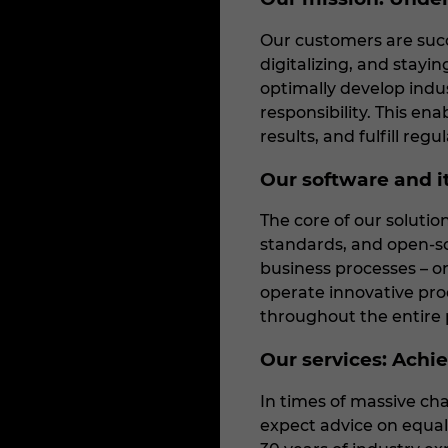
Our customers are succ
digitalizing, and stayi
optimally develop indu
responsibility. This en
results, and fulfill regu
Our software and it
The core of our soluti
standards, and open-so
business processes – on
operate innovative prod
throughout the entire p
Our services: Achiev
In times of massive cha
expect advice on equal