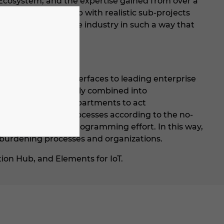
 Ecosystem, and the expertise gained from over a
gitalization roadmap with realistic sub-projects
ices tailored to the industry in such a way that
 standards and interfaces to leading enterprise
l modules to be quickly combined into
ity of specialist departments to act
ion of business processes according to the no-
 possible without programming effort. In this way,
 burdening processes and organizations.
ion Hub, and Elements for IoT.