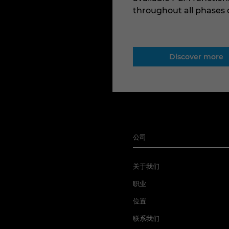
throughout all phases
Discover more
公司
关于我们
职业
位置
联系我们