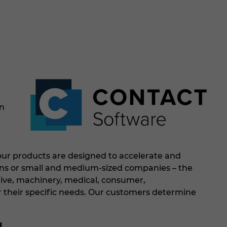
on
 our products are designed to accelerate and
ions or small and medium-sized companies – the
ive, machinery, medical, consumer,
 for their specific needs. Our customers determine
l