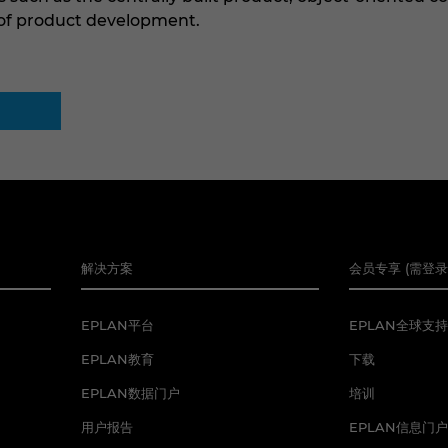
 of product development.
解决方案
会员专享 (需登录
EPLAN平台
EPLAN全球支持
EPLAN教育
下载
EPLAN数据门户
培训
用户报告
EPLAN信息门户