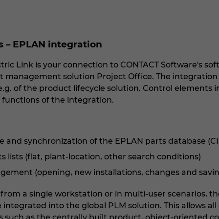
– EPLAN integration
ic Link is your connection to CONTACT Software's soft
 management solution Project Office. The integration en
.g. of the product lifecycle solution. Control elements
 functions of the integration.
e and synchronization of the EPLAN parts database (
lists (flat, plant-location, other search conditions)
ement (opening, new installations, changes and savin
rom a single workstation or in multi-user scenarios, t
integrated into the global PLM solution. This allows al
s such as the centrally built product, object-oriented 