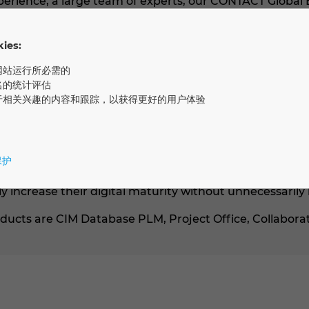
xperience, a large team of experts, our CONTACT Global
industry projects, we identify potential and derive a di
ther. Our goal: to use standard software and best pract
es:
eve their goals faster and grow step by step.
网站运行所必需的
utions
名的统计评估
于相关兴趣的内容和跟踪，以获得更好的用户体验
sed on a composable architecture (Gartner) with open
/4 Hana and tools like MS Office. This allows individua
end solutions. We place particular emphasis on the abil
tform enables the control, documentation, and automat
保护
e. Even extensive adjustments to the business logic are
 increase their digital maturity without unnecessarily
ucts are CIM Database PLM, Project Office, Collaborat