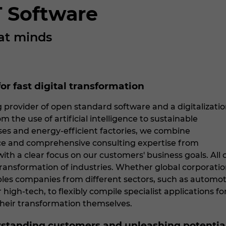
 Software
at minds
or fast digital transformation
 provider of open standard software and a digitalizati
m the use of artificial intelligence to sustainable
es and energy-efficient factories, we combine
nce and comprehensive consulting expertise from
ith a clear focus on our customers' business goals. All
 transformation of industries. Whether global corporat
les companies from different sectors, such as automot
or high-tech, to flexibly compile specialist applications
their transformation themselves.
rstanding customers and unleashing potentia