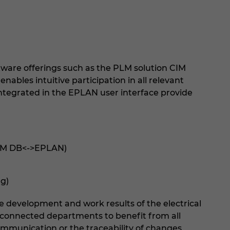
ware offerings such as the PLM solution CIM
ables intuitive participation in all relevant
 integrated in the EPLAN user interface provide
CIM DB<->EPLAN)
g)
he development and work results of the electrical
l connected departments to benefit from all
communication or the traceability of changes