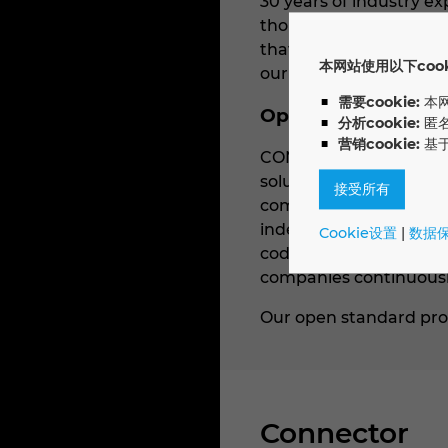
30 years of industry e
thousand international 
that we implement toge
本网站使用以下cooki
our customers can achi
需要cookie:
本
Open standard sol
分析cookie:
匿
营销cookie:
基
CONTACT Elements is ba
solutions such as SAP S
接受所有
comprehensive, end-to-
independently. The pla
Cookie设置
|
数据
code/low-code principl
companies continuously
Our open standard prod
Connector