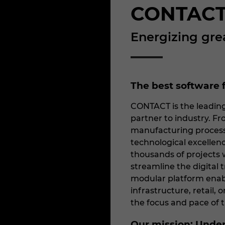
CONTACT
Energizing gre
The best software f
CONTACT is the leading
partner to industry. Fro
manufacturing process
technological excelle
thousands of projects w
streamline the digital
modular platform enab
infrastructure, retail, 
the focus and pace of 
Our mission: Unde